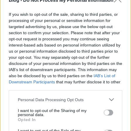
Blog -
Do Not Process My Personal Information
If you wish to opt-out of the sale, sharing to third parties, or
processing of your personal or sensitive information for
targeted advertising by us, please use the below opt-out
section to confirm your selection. Please note that after your
Címkék:
blog
hírek
opt-out request is processed you may continue seeing
interest-based ads based on personal information utilized by
us or personal information disclosed to third parties prior to
your opt-out. You may separately opt-out of the further
disclosure of your personal information by third parties on the
Ajánlott bejegyzések:
IAB’s list of downstream participants. This information may
also be disclosed by us to third parties on the
IAB’s List of
Downstream Participants
that may further disclose it to other
Ünnepi nyitvatartás – 2026.08.20-23.
third parties.
Please note that this website/app uses one or more Google
Personal Data Processing Opt Outs
services and may gather and store information including but
not limited to your visit or usage behaviour. You may click to
I want to opt-out of the Sharing of my
personal data.
Siófoki séták – 2026. június-augusztus
grant or deny consent to Google and its third-party tags to
Opted In
use your data for below specified purposes in below Google
consent section.
I want to opt-out of the Sale of my