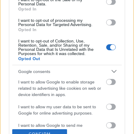
Personal Data.
Opted In
Tájak, fények, emlékek | Időszaki kiállítás
2026.08.29-ig
I want to opt-out of processing my
Personal Data for Targeted Advertising.
Opted In
I want to opt-out of Collection, Use,
Tájak, fények, emlékek |
Retention, Sale, and/or Sharing of my
Personal Data that Is Unrelated with the
Kiállításmegnyitó – 2026.06.17.
Purposes for which it was collected.
Opted Out
Google consents
Rendkívüli zárvatartás – 2026.06.03-06.08.
I want to allow Google to enable storage
related to advertising like cookies on web or
device identifiers in apps.
I want to allow my user data to be sent to
Szólj hozzá!
Google for online advertising purposes.
A hozzászóláshoz be kell lépned!
I want to allow Google to send me
personalized advertising.