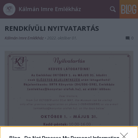
Kálmán Imre Emlékház
RENDKÍVÜLI NYITVATARTÁS
Kálmán Imre Emlékház
•
2022. október 01.
0