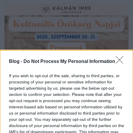
Blog -
Do Not Process My Personal Information
If you wish to opt-out of the sale, sharing to third parties, or
processing of your personal or sensitive information for
targeted advertising by us, please use the below opt-out
section to confirm your selection. Please note that after your
opt-out request is processed you may continue seeing
interest-based ads based on personal information utilized by
us or personal information disclosed to third parties prior to
your opt-out. You may separately opt-out of the further
disclosure of your personal information by third parties on the
IAB’s list of downstream participants. This information may