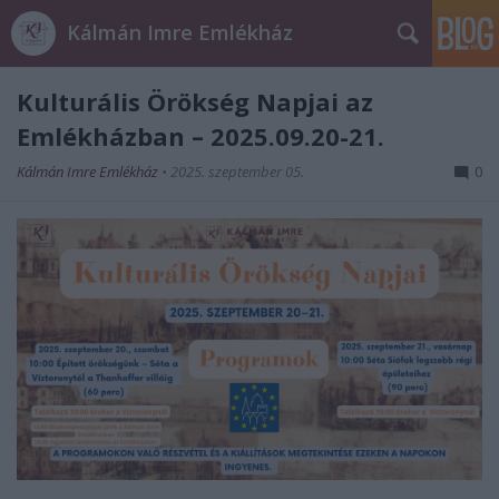
Kálmán Imre Emlékház
Kulturális Örökség Napjai az
Emlékházban – 2025.09.20-21.
Kálmán Imre Emlékház
•
2025. szeptember 05.
0