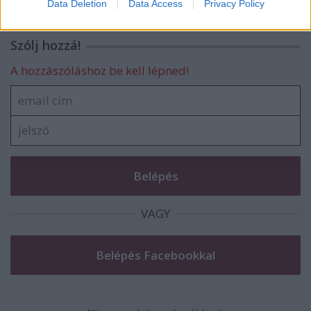
Data Deletion
Data Access
Privacy Policy
related to security, including authentication
functionality and fraud prevention, and other
user protection.
Szólj hozzá!
A hozzászóláshoz be kell lépned!
VAGY