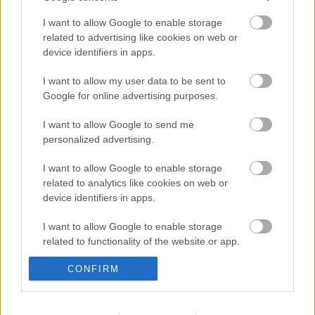
I want to allow Google to enable storage
related to advertising like cookies on web or
device identifiers in apps.
Tájak, fények, emlékek | Időszaki kiállítás
2026.08.29-ig
I want to allow my user data to be sent to
Google for online advertising purposes.
I want to allow Google to send me
Tájak, fények, emlékek |
personalized advertising.
Kiállításmegnyitó – 2026.06.17.
I want to allow Google to enable storage
related to analytics like cookies on web or
device identifiers in apps.
BER•TA Kortárs Gyűjtemény – Közel a
vízhez! | Tárlatvezetés – 2026.05.23.
I want to allow Google to enable storage
related to functionality of the website or app.
CONFIRM
I want to allow Google to enable storage
BER•TA Kortárs Gyűjtemény – Közel a
related to personalization.
vízhez! | Időszaki kiállítás 2026.05.30-ig
I want to allow Google to enable storage