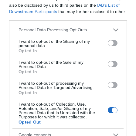
also be disclosed by us to third parties on the
IAB’s List of
Downstream Participants
that may further disclose it to other
third parties.
Please note that this website/app uses one or more Google
Personal Data Processing Opt Outs
services and may gather and store information including but
not limited to your visit or usage behaviour. You may click to
I want to opt-out of the Sharing of my
personal data.
grant or deny consent to Google and its third-party tags to
Opted In
use your data for below specified purposes in below Google
consent section.
I want to opt-out of the Sale of my
Personal Data.
Opted In
Címkék:
hírek
programok
I want to opt-out of processing my
Personal Data for Targeted Advertising.
Opted In
I want to opt-out of Collection, Use,
Ajánlott bejegyzések:
Retention, Sale, and/or Sharing of my
Personal Data that Is Unrelated with the
Purposes for which it was collected.
Opted Out
Siófoki séták – 2026. június-augusztus
Google consents