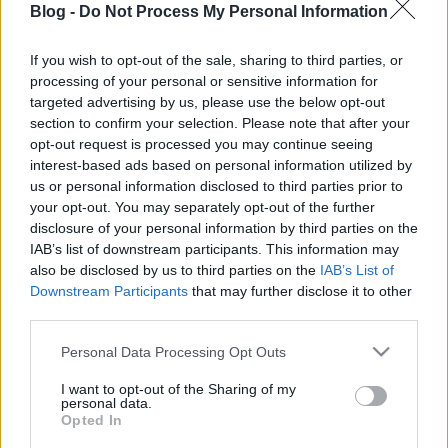
Blog -
Do Not Process My Personal Information
If you wish to opt-out of the sale, sharing to third parties, or
processing of your personal or sensitive information for
targeted advertising by us, please use the below opt-out
section to confirm your selection. Please note that after your
opt-out request is processed you may continue seeing
Címkék:
hírek
interest-based ads based on personal information utilized by
us or personal information disclosed to third parties prior to
your opt-out. You may separately opt-out of the further
disclosure of your personal information by third parties on the
Ajánlott bejegyzések:
IAB’s list of downstream participants. This information may
also be disclosed by us to third parties on the
IAB’s List of
Downstream Participants
that may further disclose it to other
third parties.
Ünnepi nyitvatartás – 2026.08.20-23.
Please note that this website/app uses one or more Google
Personal Data Processing Opt Outs
services and may gather and store information including but
not limited to your visit or usage behaviour. You may click to
I want to opt-out of the Sharing of my
personal data.
grant or deny consent to Google and its third-party tags to
Opted In
Siófoki séták – 2026. június-augusztus
use your data for below specified purposes in below Google