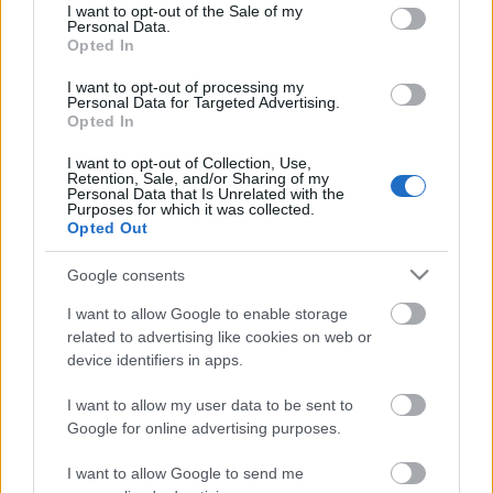
consent section.
I want to opt-out of the Sale of my
Personal Data.
Opted In
Tájak, fények, emlékek | Időszaki kiállítás
I want to opt-out of processing my
2026.08.29-ig
Personal Data for Targeted Advertising.
Opted In
I want to opt-out of Collection, Use,
Retention, Sale, and/or Sharing of my
Personal Data that Is Unrelated with the
Tájak, fények, emlékek |
Purposes for which it was collected.
Kiállításmegnyitó – 2026.06.17.
Opted Out
Google consents
I want to allow Google to enable storage
Rendkívüli zárvatartás – 2026.06.03-06.08.
related to advertising like cookies on web or
device identifiers in apps.
I want to allow my user data to be sent to
Google for online advertising purposes.
Szólj hozzá!
I want to allow Google to send me
A hozzászóláshoz be kell lépned!