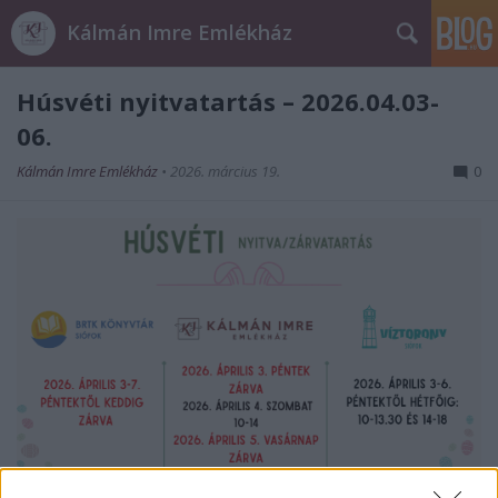
Kálmán Imre Emlékház
Húsvéti nyitvatartás – 2026.04.03-
06.
Kálmán Imre Emlékház
•
2026. március 19.
0