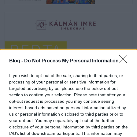
Blog -
Do Not Process My Personal Information
If you wish to opt-out of the sale, sharing to third parties, or
processing of your personal or sensitive information for
targeted advertising by us, please use the below opt-out
section to confirm your selection. Please note that after your
opt-out request is processed you may continue seeing
interest-based ads based on personal information utilized by
us or personal information disclosed to third parties prior to
your opt-out. You may separately opt-out of the further
disclosure of your personal information by third parties on the
IAB’s list of downstream participants. This information may