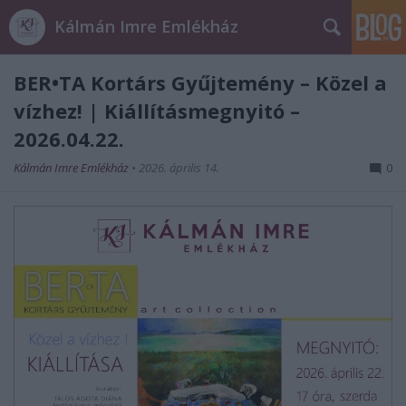
Kálmán Imre Emlékház
BER•TA Kortárs Gyűjtemény – Közel a
vízhez! | Kiállításmegnyitó –
2026.04.22.
Kálmán Imre Emlékház
•
2026. április 14.
0