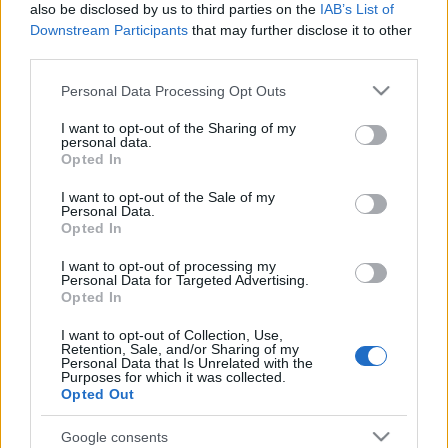
also be disclosed by us to third parties on the
IAB’s List of
Downstream Participants
that may further disclose it to other
third parties.
Please note that this website/app uses one or more Google
Personal Data Processing Opt Outs
services and may gather and store information including but
not limited to your visit or usage behaviour. You may click to
I want to opt-out of the Sharing of my
personal data.
grant or deny consent to Google and its third-party tags to
Opted In
use your data for below specified purposes in below Google
consent section.
I want to opt-out of the Sale of my
Personal Data.
Opted In
I want to opt-out of processing my
Personal Data for Targeted Advertising.
Opted In
I want to opt-out of Collection, Use,
Ajánlott bejegyzések:
Retention, Sale, and/or Sharing of my
Personal Data that Is Unrelated with the
Purposes for which it was collected.
Opted Out
Ünnepi nyitvatartás – 2026.08.20-23.
Google consents