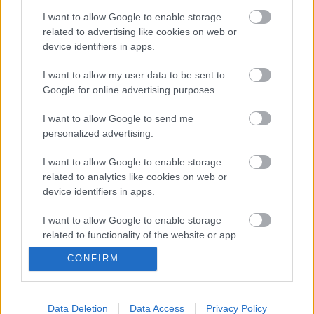
I want to allow Google to enable storage
related to advertising like cookies on web or
EMLÉKEZÜNK – Elhunyt Kálmán Yvonne
device identifiers in apps.
I want to allow my user data to be sent to
Google for online advertising purposes.
Ünnepi nyitvatartás – 2025.11.01-03.
I want to allow Google to send me
personalized advertising.
I want to allow Google to enable storage
related to analytics like cookies on web or
Mesél az erdő – Ráczi Zoltán
device identifiers in apps.
természetfotós kiállítása | időszaki
kiállításmegnyitó – 2025.10.14.
I want to allow Google to enable storage
related to functionality of the website or app.
Álom, álom, édes álom: A legszebb
CONFIRM
I want to allow Google to enable storage
operettdallamok a Kálmán Imre
related to personalization.
Emlékházban – 2025.10.22.
I want to allow Google to enable storage
Data Deletion
Data Access
Privacy Policy