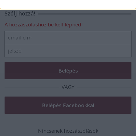
related to security, including authentication
functionality and fraud prevention, and other
Szólj hozzá!
user protection.
A hozzászóláshoz be kell lépned!
VAGY
Nincsenek hozzászólások