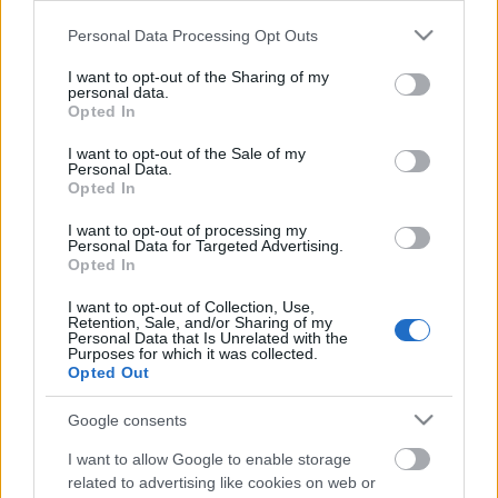
Please note that this website/app uses one or more Google
Personal Data Processing Opt Outs
services and may gather and store information including but
not limited to your visit or usage behaviour. You may click to
I want to opt-out of the Sharing of my
personal data.
grant or deny consent to Google and its third-party tags to
Opted In
use your data for below specified purposes in below Google
consent section.
I want to opt-out of the Sale of my
Personal Data.
Opted In
I want to opt-out of processing my
Personal Data for Targeted Advertising.
Opted In
Címkék:
hírek
programok
I want to opt-out of Collection, Use,
Retention, Sale, and/or Sharing of my
Personal Data that Is Unrelated with the
Purposes for which it was collected.
Opted Out
Ajánlott bejegyzések:
Google consents
I want to allow Google to enable storage
related to advertising like cookies on web or
Tájak, fények, emlékek | Időszaki kiállítás