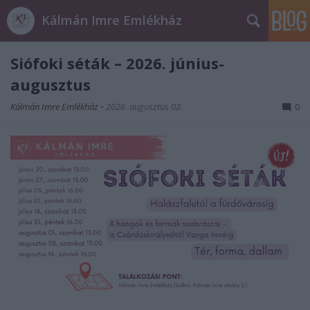
Kálmán Imre Emlékház
Siófoki séták – 2026. június-
augusztus
Kálmán Imre Emlékház
•
2026. augusztus 02.
0