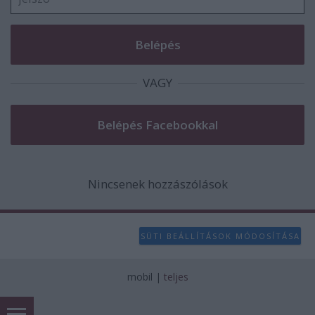
VAGY
Nincsenek hozzászólások
SÜTI BEÁLLÍTÁSOK MÓDOSÍTÁSA
mobil
|
teljes