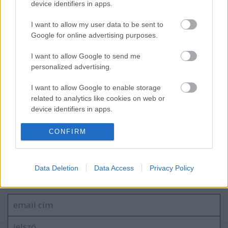
device identifiers in apps.
2026.08.29-ig
I want to allow my user data to be sent to
Google for online advertising purposes.
Tájak, fények, emlékek |
I want to allow Google to send me
Kiállításmegnyitó – 2026.06.17.
personalized advertising.
I want to allow Google to enable storage
related to analytics like cookies on web or
BER•TA Kortárs Gyűjtemény – Közel a
device identifiers in apps.
vízhez! | Tárlatvezetés – 2026.05.23.
I want to allow Google to enable storage
CONFIRM
related to functionality of the website or app.
I want to allow Google to enable storage
Szólj hozzá!
Data Deletion
Data Access
Privacy Policy
related to personalization.
A hozzászóláshoz be kell lépned!
I want to allow Google to enable storage
related to security, including authentication
functionality and fraud prevention, and other
user protection.