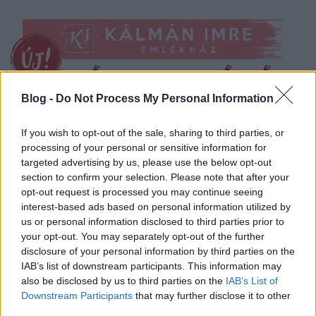
Blog -
Do Not Process My Personal Information
If you wish to opt-out of the sale, sharing to third parties, or
processing of your personal or sensitive information for
targeted advertising by us, please use the below opt-out
section to confirm your selection. Please note that after your
opt-out request is processed you may continue seeing
interest-based ads based on personal information utilized by
us or personal information disclosed to third parties prior to
your opt-out. You may separately opt-out of the further
disclosure of your personal information by third parties on the
IAB’s list of downstream participants. This information may
also be disclosed by us to third parties on the
IAB’s List of
Downstream Participants
that may further disclose it to other
third parties.