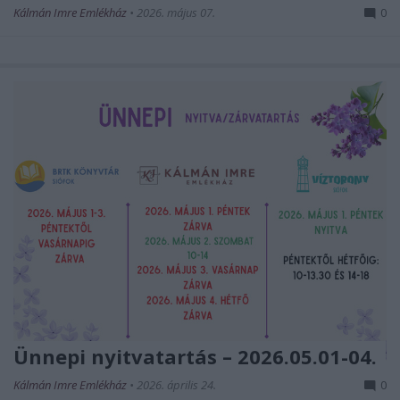
Kálmán Imre Emlékház
•
2026. május 07.
0
Ünnepi nyitvatartás – 2026.05.01-04.
Kálmán Imre Emlékház
•
2026. április 24.
0