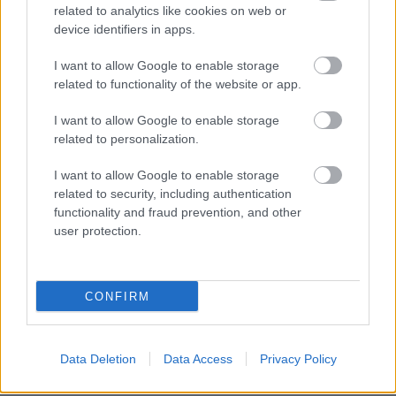
related to analytics like cookies on web or
device identifiers in apps.
I want to allow Google to enable storage
related to functionality of the website or app.
I want to allow Google to enable storage
related to personalization.
I want to allow Google to enable storage
related to security, including authentication
functionality and fraud prevention, and other
user protection.
CONFIRM
BER•TA Kortárs Gyűjtemény – Közel a
Data Deletion
Data Access
Privacy Policy
vízhez! | Tárlatvezetés – 2026.05.23.