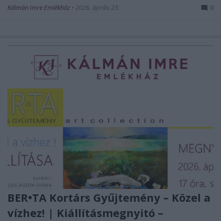
Kálmán Imre Emlékház
•
2026. április 23.
0
BER•TA Kortárs Gyűjtemény – Közel a
vízhez! | Kiállításmegnyitó –