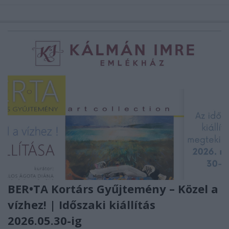
BER•TA Kortárs Gyűjtemény – Közel a
vízhez! | Időszaki kiállítás
2026.05.30-ig