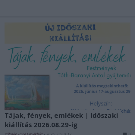
Tájak, fények, emlékek | Időszaki
kiállítás 2026.08.29-ig
Kálmán Imre Emlékház
•
2026. június 17.
0