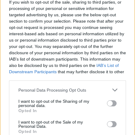
If you wish to opt-out of the sale, sharing to third parties, or
processing of your personal or sensitive information for
targeted advertising by us, please use the below opt-out
section to confirm your selection. Please note that after your
opt-out request is processed you may continue seeing
interest-based ads based on personal information utilized by
us or personal information disclosed to third parties prior to
your opt-out. You may separately opt-out of the further
disclosure of your personal information by third parties on the
IAB’s list of downstream participants. This information may
also be disclosed by us to third parties on the
IAB’s List of
Downstream Participants
that may further disclose it to other
third parties.
Please note that this website/app uses one or more Google
Personal Data Processing Opt Outs
services and may gather and store information including but
not limited to your visit or usage behaviour. You may click to
I want to opt-out of the Sharing of my
personal data.
grant or deny consent to Google and its third-party tags to
Opted In
Rendkívüli zárvatartás – 2026.06.03-
use your data for below specified purposes in below Google
consent section.
I want to opt-out of the Sale of my
06.08.
Personal Data.
Opted In
Kálmán Imre Emlékház
•
2026. június 03.
0