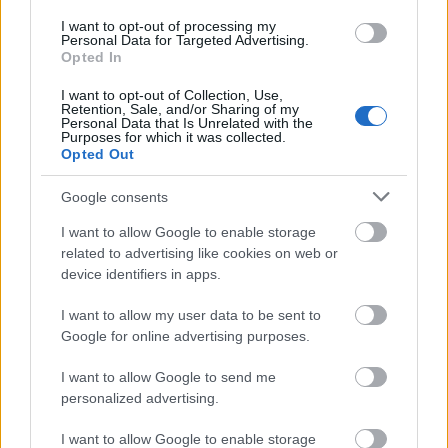
I want to opt-out of processing my
Personal Data for Targeted Advertising.
Opted In
I want to opt-out of Collection, Use,
Retention, Sale, and/or Sharing of my
Personal Data that Is Unrelated with the
Purposes for which it was collected.
Opted Out
Google consents
I want to allow Google to enable storage
related to advertising like cookies on web or
device identifiers in apps.
I want to allow my user data to be sent to
Google for online advertising purposes.
Pünkösdi ünnepi nyitvatartás –
I want to allow Google to send me
personalized advertising.
2026.05.24-26.
I want to allow Google to enable storage
Kálmán Imre Emlékház
•
2026. május 20.
0