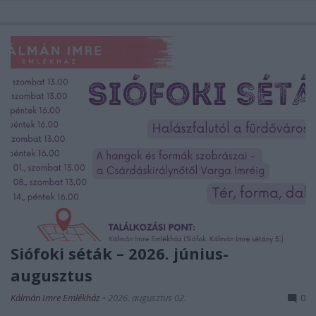
Siófoki séták – 2026. június-
augusztus
Kálmán Imre Emlékház
•
2026. augusztus 02.
0