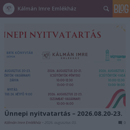
Kálmán Imre Emlékház
Ünnepi nyitvatartás – 2026.08.20-23.
Kálmán Imre Emlékház
•
2026. augusztus 03.
0