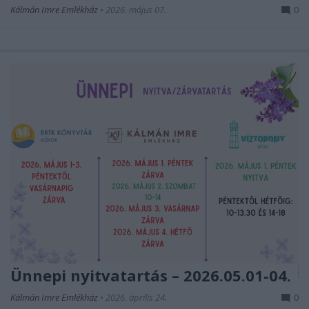
Kálmán Imre Emlékház
•
2026. május 07.
0
Ünnepi nyitvatartás – 2026.05.01-04.
Kálmán Imre Emlékház
•
2026. április 24.
0