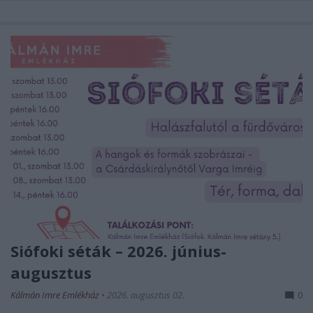
Siófoki séták – 2026. június-
augusztus
Kálmán Imre Emlékház
•
2026. augusztus 02.
0