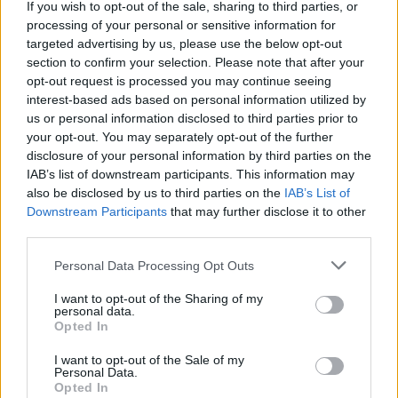
If you wish to opt-out of the sale, sharing to third parties, or
processing of your personal or sensitive information for
targeted advertising by us, please use the below opt-out
section to confirm your selection. Please note that after your
opt-out request is processed you may continue seeing
interest-based ads based on personal information utilized by
us or personal information disclosed to third parties prior to
your opt-out. You may separately opt-out of the further
disclosure of your personal information by third parties on the
IAB’s list of downstream participants. This information may
also be disclosed by us to third parties on the
IAB’s List of
Downstream Participants
that may further disclose it to other
third parties.
Please note that this website/app uses one or more Google
Personal Data Processing Opt Outs
services and may gather and store information including but
not limited to your visit or usage behaviour. You may click to
I want to opt-out of the Sharing of my
personal data.
grant or deny consent to Google and its third-party tags to
Opted In
Rendkívüli zárvatartás – 2026.06.03-
use your data for below specified purposes in below Google
consent section.
I want to opt-out of the Sale of my
06.08.
Personal Data.
Opted In
Kálmán Imre Emlékház
•
2026. június 03.
0