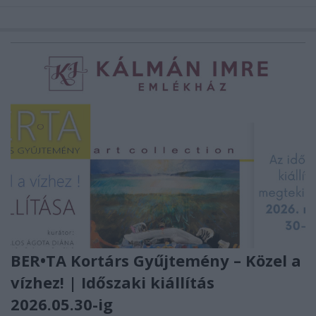
BER•TA Kortárs Gyűjtemény – Közel a
vízhez! | Időszaki kiállítás
2026.05.30-ig