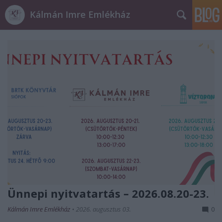
Kálmán Imre Emlékház
Ünnepi nyitvatartás – 2026.08.20-23.
Kálmán Imre Emlékház
•
2026. augusztus 03.
0