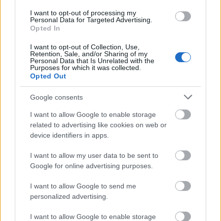
I want to opt-out of processing my
Personal Data for Targeted Advertising.
Opted In
I want to opt-out of Collection, Use,
Retention, Sale, and/or Sharing of my
Personal Data that Is Unrelated with the
Purposes for which it was collected.
Opted Out
Google consents
I want to allow Google to enable storage
related to advertising like cookies on web or
device identifiers in apps.
I want to allow my user data to be sent to
Google for online advertising purposes.
Pünkösdi ünnepi nyitvatartás –
I want to allow Google to send me
personalized advertising.
2026.05.24-26.
I want to allow Google to enable storage
Kálmán Imre Emlékház
•
2026. május 20.
0