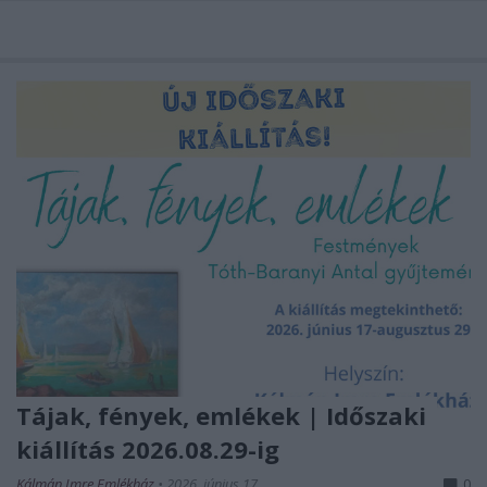
Tájak, fények, emlékek | Időszaki
kiállítás 2026.08.29-ig
Kálmán Imre Emlékház
•
2026. június 17.
0