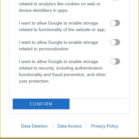
related to analytics like cookies on web or
device identifiers in apps.
I want to allow Google to enable storage
related to functionality of the website or app.
I want to allow Google to enable storage
related to personalization.
I want to allow Google to enable storage
related to security, including authentication
functionality and fraud prevention, and other
user protection.
CONFIRM
BER•TA Kortárs Gyűjtemény – Közel a
Data Deletion
Data Access
Privacy Policy
vízhez! | Tárlatvezetés – 2026.05.23.