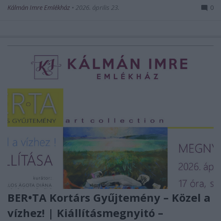
Kálmán Imre Emlékház
•
2026. április 23.
0
BER•TA Kortárs Gyűjtemény – Közel a
vízhez! | Kiállításmegnyitó –