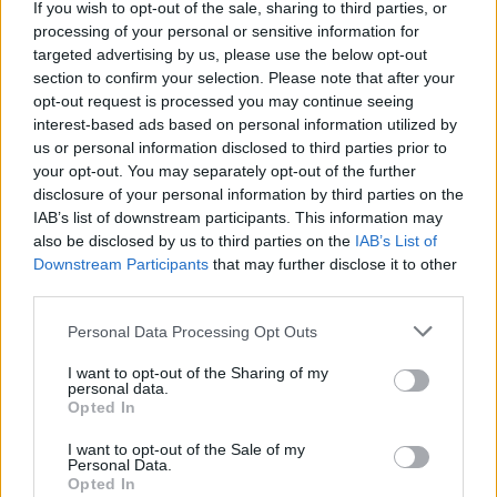
If you wish to opt-out of the sale, sharing to third parties, or
processing of your personal or sensitive information for
targeted advertising by us, please use the below opt-out
section to confirm your selection. Please note that after your
opt-out request is processed you may continue seeing
interest-based ads based on personal information utilized by
us or personal information disclosed to third parties prior to
your opt-out. You may separately opt-out of the further
disclosure of your personal information by third parties on the
IAB’s list of downstream participants. This information may
also be disclosed by us to third parties on the
IAB’s List of
Downstream Participants
that may further disclose it to other
third parties.
Please note that this website/app uses one or more Google
Personal Data Processing Opt Outs
services and may gather and store information including but
not limited to your visit or usage behaviour. You may click to
I want to opt-out of the Sharing of my
personal data.
grant or deny consent to Google and its third-party tags to
Opted In
Rendkívüli zárvatartás – 2026.06.03-
use your data for below specified purposes in below Google
consent section.
I want to opt-out of the Sale of my
06.08.
Personal Data.
Opted In
Kálmán Imre Emlékház
•
2026. június 03.
0