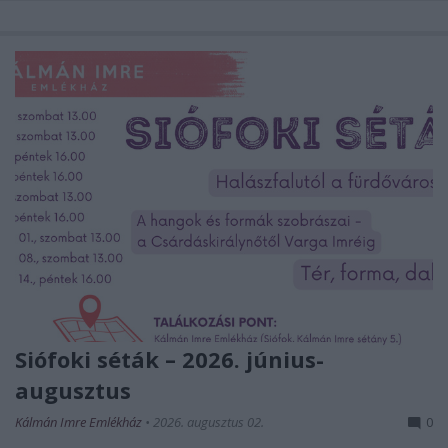
Siófoki séták – 2026. június-
augusztus
Kálmán Imre Emlékház
•
2026. augusztus 02.
0