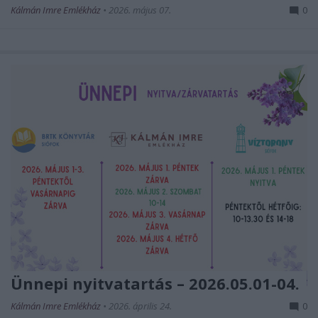
Kálmán Imre Emlékház
•
2026. május 07.
0
Ünnepi nyitvatartás – 2026.05.01-04.
Kálmán Imre Emlékház
•
2026. április 24.
0