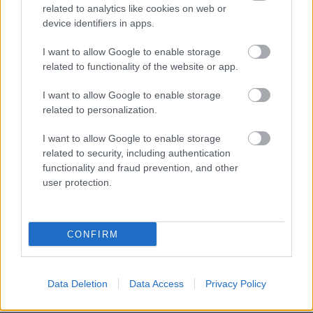
related to analytics like cookies on web or
device identifiers in apps.
I want to allow Google to enable storage
related to functionality of the website or app.
I want to allow Google to enable storage
related to personalization.
I want to allow Google to enable storage
related to security, including authentication
functionality and fraud prevention, and other
user protection.
CONFIRM
BER•TA Kortárs Gyűjtemény – Közel a
Data Deletion
Data Access
Privacy Policy
vízhez! | Tárlatvezetés – 2026.05.23.