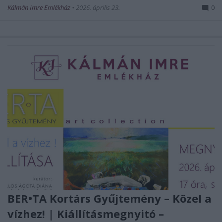
Kálmán Imre Emlékház
•
2026. április 23.
0
BER•TA Kortárs Gyűjtemény – Közel a
vízhez! | Kiállításmegnyitó –