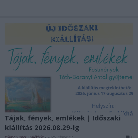
Tájak, fények, emlékek | Időszaki
kiállítás 2026.08.29-ig
Kálmán Imre Emlékház
•
2026. június 17.
0