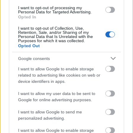
I want to opt-out of processing my
Personal Data for Targeted Advertising.
Opted In
I want to opt-out of Collection, Use,
Retention, Sale, and/or Sharing of my
Personal Data that Is Unrelated with the
Purposes for which it was collected.
Opted Out
Google consents
I want to allow Google to enable storage
related to advertising like cookies on web or
device identifiers in apps.
I want to allow my user data to be sent to
Google for online advertising purposes.
Pünkösdi ünnepi nyitvatartás –
I want to allow Google to send me
personalized advertising.
2026.05.24-26.
I want to allow Google to enable storage
Kálmán Imre Emlékház
•
2026. május 20.
0