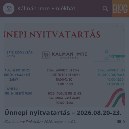
Kálmán Imre Emlékház
Ünnepi nyitvatartás – 2026.08.20-23.
Kálmán Imre Emlékház
•
2026. augusztus 03.
0