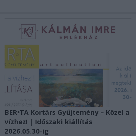
BER•TA Kortárs Gyűjtemény – Közel a
vízhez! | Időszaki kiállítás
2026.05.30-ig